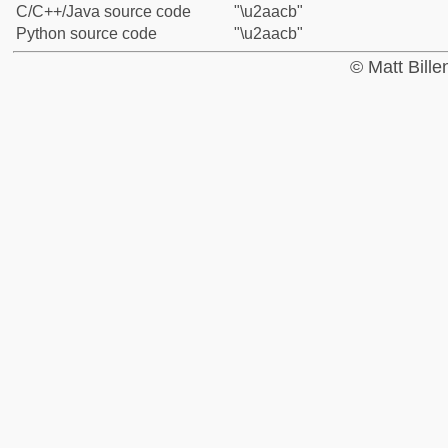
C/C++/Java source code
"\u2aacb"
Python source code
"\u2aacb"
© Matt Bill