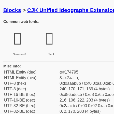
Blocks
>
CJK Unified Ideographs Extensio
Common web fonts:
𪫋
𪫋
Sans-serif
Serif
Misc info:
HTML Entity (dec)
&#174795;
HTML Entity (hex)
&#x2aacb;
UTF-8 (hex)
0xf0aaab8b / 0xf0 0xaa 0xab 0
UTF-8 (dec)
240, 170, 171, 139 (4 bytes)
UTF-16-BE (hex)
0xd86adecb / 0xd8 0x6a 0xde 
UTF-16-BE (dec)
216, 106, 222, 203 (4 bytes)
UTF-32-BE (hex)
0x2aacb / 0x00 0x02 0xaa 0xc
UTF-32-BE (dec)
0, 2, 170, 203 (4 bytes)