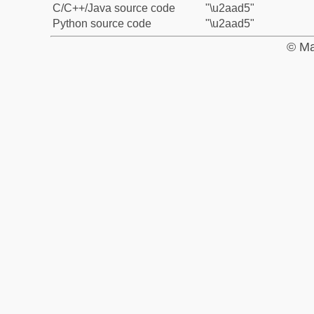
C/C++/Java source code
"\u2aad5"
Python source code
"\u2aad5"
© Ma