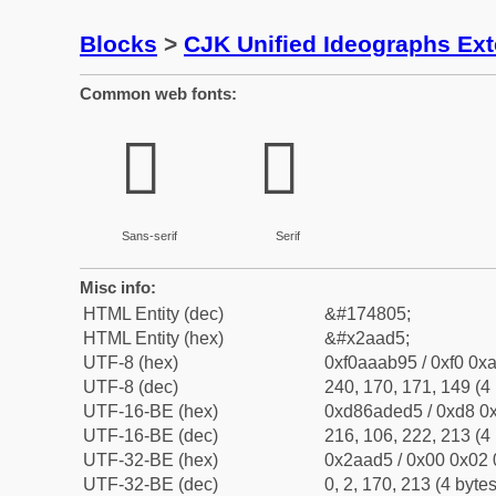
Blocks
>
CJK Unified Ideographs Ex
Common web fonts:
𪫕
𪫕
Sans-serif
Serif
Misc info:
HTML Entity (dec)
&#174805;
HTML Entity (hex)
&#x2aad5;
UTF-8 (hex)
0xf0aaab95 / 0xf0 0xa
UTF-8 (dec)
240, 170, 171, 149 (4 
UTF-16-BE (hex)
0xd86aded5 / 0xd8 0x
UTF-16-BE (dec)
216, 106, 222, 213 (4 
UTF-32-BE (hex)
0x2aad5 / 0x00 0x02 
UTF-32-BE (dec)
0, 2, 170, 213 (4 bytes