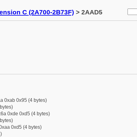
tension C (2A700-2B73F)
> 2AAD5
a 0xab 0x95 (4 bytes)
bytes)
6a 0xde 0xd5 (4 bytes)
bytes)
0xaa 0xd5 (4 bytes)
)