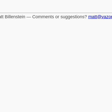
tt Billenstein — Comments or suggestions?
matt@vazo