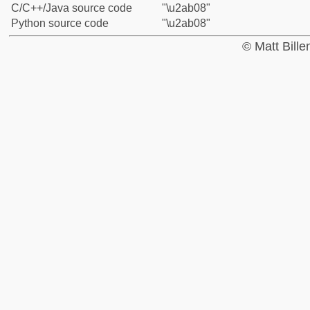
C/C++/Java source code
"\u2ab08"
Python source code
"\u2ab08"
© Matt Bill