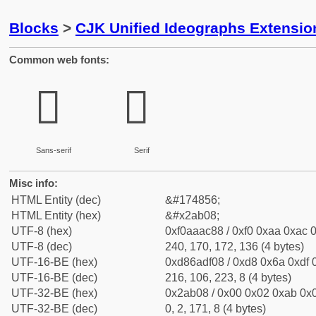
Blocks
>
CJK Unified Ideographs Extensio
Common web fonts:
𪬈
𪬈
Sans-serif
Serif
Misc info:
HTML Entity (dec)
&#174856;
HTML Entity (hex)
&#x2ab08;
UTF-8 (hex)
0xf0aaac88 / 0xf0 0xaa 0xac 0
UTF-8 (dec)
240, 170, 172, 136 (4 bytes)
UTF-16-BE (hex)
0xd86adf08 / 0xd8 0x6a 0xdf 0
UTF-16-BE (dec)
216, 106, 223, 8 (4 bytes)
UTF-32-BE (hex)
0x2ab08 / 0x00 0x02 0xab 0x0
UTF-32-BE (dec)
0, 2, 171, 8 (4 bytes)