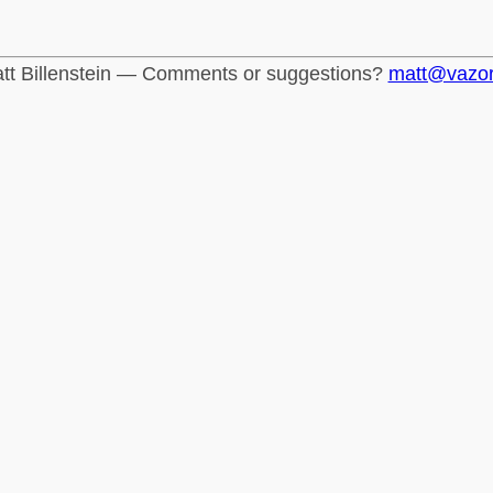
tt Billenstein — Comments or suggestions?
matt@vazo