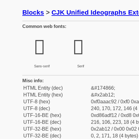
Blocks
>
CJK Unified Ideographs Ex
Common web fonts:
𪬒
𪬒
Sans-serif
Serif
Misc info:
HTML Entity (dec)
&#174866;
HTML Entity (hex)
&#x2ab12;
UTF-8 (hex)
0xf0aaac92 / 0xf0 0xa
UTF-8 (dec)
240, 170, 172, 146 (4 
UTF-16-BE (hex)
0xd86adf12 / 0xd8 0x6
UTF-16-BE (dec)
216, 106, 223, 18 (4 b
UTF-32-BE (hex)
0x2ab12 / 0x00 0x02 
UTF-32-BE (dec)
0, 2, 171, 18 (4 bytes)