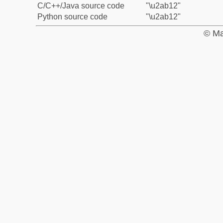
C/C++/Java source code
"\u2ab12"
Python source code
"\u2ab12"
© Ma