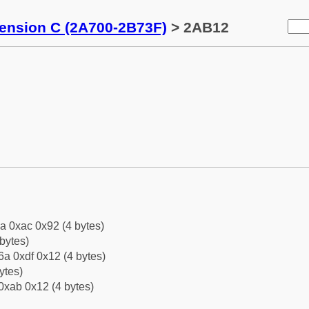
tension C (2A700-2B73F)
> 2AB12
a 0xac 0x92 (4 bytes)
bytes)
a 0xdf 0x12 (4 bytes)
ytes)
0xab 0x12 (4 bytes)