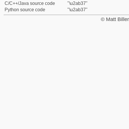
C/C++/Java source code
"\u2ab37"
Python source code
"\u2ab37"
© Matt Bill