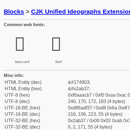
Blocks
>
CJK Unified Ideographs Extensio
Common web fonts:
𪬷
𪬷
Sans-serif
Serif
Misc info:
HTML Entity (dec)
&#174903;
HTML Entity (hex)
&#x2ab37;
UTF-8 (hex)
0xf0aaacb7 / 0xf0 0xaa 0xac 0
UTF-8 (dec)
240, 170, 172, 183 (4 bytes)
UTF-16-BE (hex)
0xd86adf37 / 0xd8 0x6a 0xdf 0
UTF-16-BE (dec)
216, 106, 223, 55 (4 bytes)
UTF-32-BE (hex)
0x2ab37 / 0x00 0x02 0xab 0x3
UTF-32-BE (dec)
0, 2, 171, 55 (4 bytes)