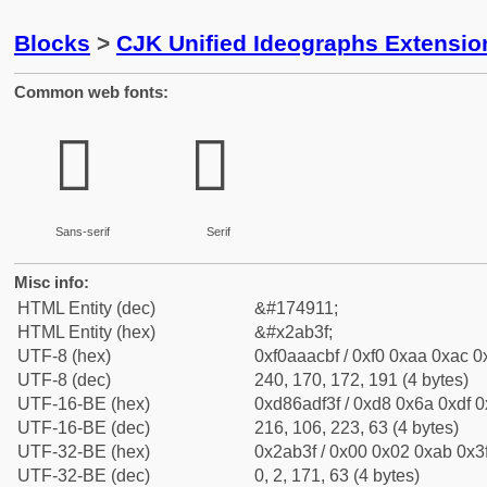
Blocks
>
CJK Unified Ideographs Extensio
Common web fonts:
𪬿
𪬿
Sans-serif
Serif
Misc info:
HTML Entity (dec)
&#174911;
HTML Entity (hex)
&#x2ab3f;
UTF-8 (hex)
0xf0aaacbf / 0xf0 0xaa 0xac 0x
UTF-8 (dec)
240, 170, 172, 191 (4 bytes)
UTF-16-BE (hex)
0xd86adf3f / 0xd8 0x6a 0xdf 0x
UTF-16-BE (dec)
216, 106, 223, 63 (4 bytes)
UTF-32-BE (hex)
0x2ab3f / 0x00 0x02 0xab 0x3f
UTF-32-BE (dec)
0, 2, 171, 63 (4 bytes)