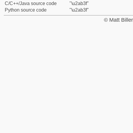
C/C++/Java source code
"\u2ab3f"
Python source code
"\u2ab3f"
© Matt Bill