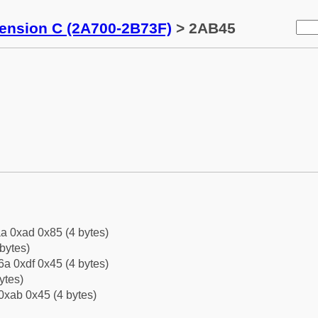
tension C (2A700-2B73F)
> 2AB45
a 0xad 0x85 (4 bytes)
bytes)
a 0xdf 0x45 (4 bytes)
ytes)
0xab 0x45 (4 bytes)