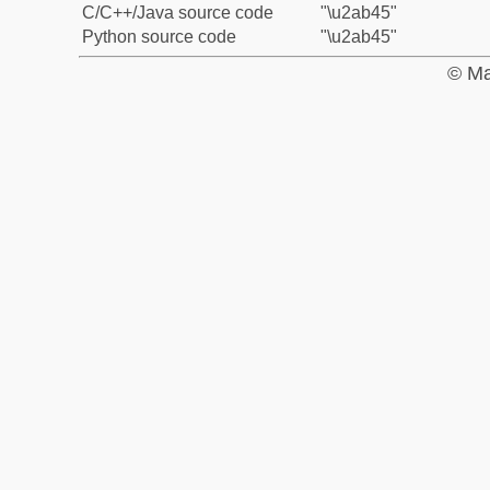
C/C++/Java source code
"\u2ab45"
Python source code
"\u2ab45"
© Ma