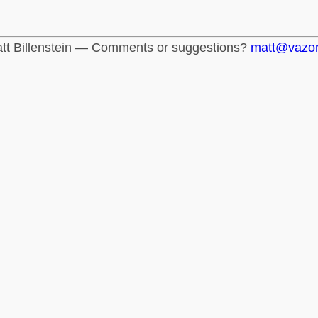
tt Billenstein — Comments or suggestions?
matt@vazo