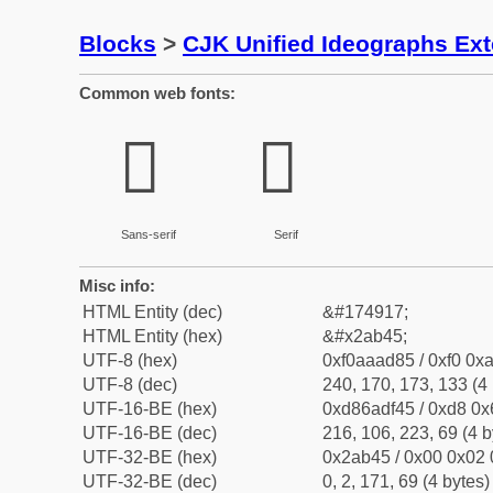
Blocks
>
CJK Unified Ideographs Ex
Common web fonts:
𪭅
𪭅
Sans-serif
Serif
Misc info:
HTML Entity (dec)
&#174917;
HTML Entity (hex)
&#x2ab45;
UTF-8 (hex)
0xf0aaad85 / 0xf0 0xa
UTF-8 (dec)
240, 170, 173, 133 (4 
UTF-16-BE (hex)
0xd86adf45 / 0xd8 0x6
UTF-16-BE (dec)
216, 106, 223, 69 (4 b
UTF-32-BE (hex)
0x2ab45 / 0x00 0x02 
UTF-32-BE (dec)
0, 2, 171, 69 (4 bytes)