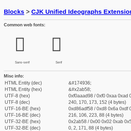
Blocks
>
CJK Unified Ideographs Extensio
Common web fonts:
𪭘
𪭘
Sans-serif
Serif
Misc info:
HTML Entity (dec)
&#174936;
HTML Entity (hex)
&#x2ab58;
UTF-8 (hex)
0xf0aaad98 / 0xf0 0xaa 0xad 0
UTF-8 (dec)
240, 170, 173, 152 (4 bytes)
UTF-16-BE (hex)
0xd86adf58 / 0xd8 0x6a 0xdf 0
UTF-16-BE (dec)
216, 106, 223, 88 (4 bytes)
UTF-32-BE (hex)
0x2ab58 / 0x00 0x02 0xab 0x5
UTF-32-BE (dec)
0, 2, 171, 88 (4 bytes)