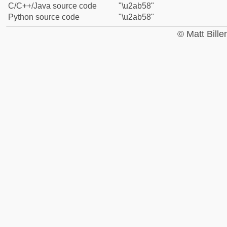
C/C++/Java source code
"\u2ab58"
Python source code
"\u2ab58"
© Matt Bill