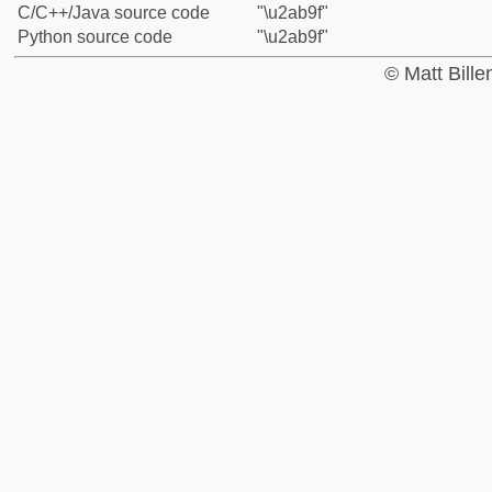
C/C++/Java source code
"\u2ab9f"
Python source code
"\u2ab9f"
© Matt Bill