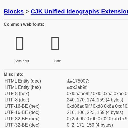
Blocks
>
CJK Unified Ideographs Extensio
Common web fonts:
𪮟
𪮟
Sans-serif
Serif
Misc info:
HTML Entity (dec)
&#175007;
HTML Entity (hex)
&#x2ab9f;
UTF-8 (hex)
0xf0aaae9f / 0xf0 0xaa 0xae 0x
UTF-8 (dec)
240, 170, 174, 159 (4 bytes)
UTF-16-BE (hex)
0xd86adf9f / 0xd8 0x6a 0xdf 0x
UTF-16-BE (dec)
216, 106, 223, 159 (4 bytes)
UTF-32-BE (hex)
0x2ab9f / 0x00 0x02 0xab 0x9f
UTF-32-BE (dec)
0, 2, 171, 159 (4 bytes)