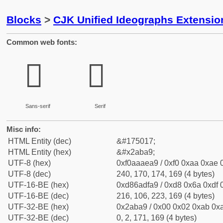
Blocks
>
CJK Unified Ideographs Extensio
Common web fonts:
𪮩
𪮩
Sans-serif
Serif
Misc info:
HTML Entity (dec)
&#175017;
HTML Entity (hex)
&#x2aba9;
UTF-8 (hex)
0xf0aaaea9 / 0xf0 0xaa 0xae 0
UTF-8 (dec)
240, 170, 174, 169 (4 bytes)
UTF-16-BE (hex)
0xd86adfa9 / 0xd8 0x6a 0xdf 0
UTF-16-BE (dec)
216, 106, 223, 169 (4 bytes)
UTF-32-BE (hex)
0x2aba9 / 0x00 0x02 0xab 0xa
UTF-32-BE (dec)
0, 2, 171, 169 (4 bytes)