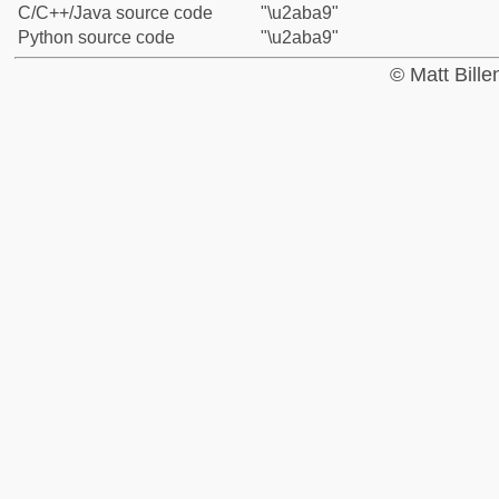
C/C++/Java source code
"\u2aba9"
Python source code
"\u2aba9"
© Matt Bill