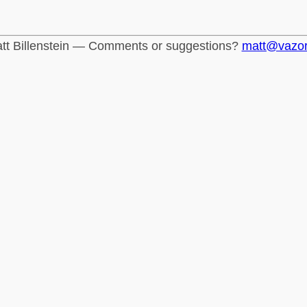
tt Billenstein — Comments or suggestions?
matt@vazo