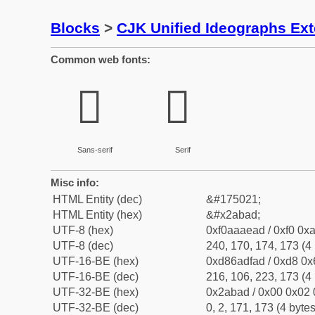
Blocks
>
CJK Unified Ideographs Ex
Common web fonts:
𪮭
𪮭
Sans-serif
Serif
Misc info:
HTML Entity (dec)
&#175021;
HTML Entity (hex)
&#x2abad;
UTF-8 (hex)
0xf0aaaead / 0xf0 0xa
UTF-8 (dec)
240, 170, 174, 173 (4 
UTF-16-BE (hex)
0xd86adfad / 0xd8 0x6
UTF-16-BE (dec)
216, 106, 223, 173 (4 
UTF-32-BE (hex)
0x2abad / 0x00 0x02 
UTF-32-BE (dec)
0, 2, 171, 173 (4 bytes