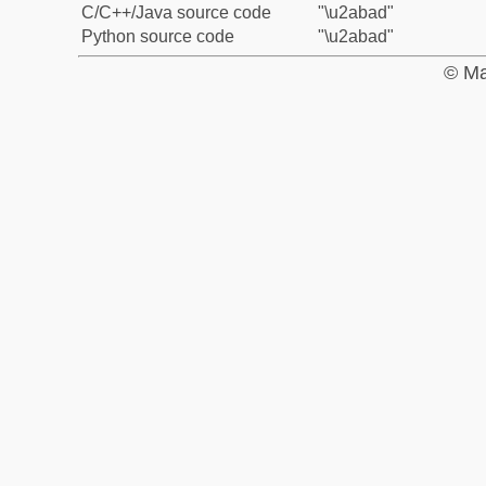
C/C++/Java source code
"\u2abad"
Python source code
"\u2abad"
© Ma