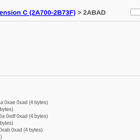
tension C (2A700-2B73F)
> 2ABAD
a 0xae 0xad (4 bytes)
bytes)
a 0xdf 0xad (4 bytes)
bytes)
0xab 0xad (4 bytes)
)