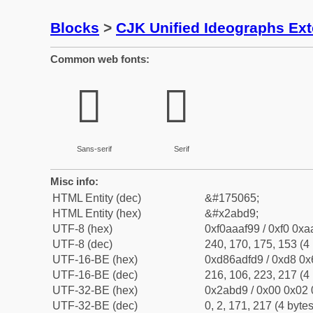
Blocks
>
CJK Unified Ideographs Ex
Common web fonts:
𪯙
𪯙
Sans-serif
Serif
Misc info:
HTML Entity (dec)
&#175065;
HTML Entity (hex)
&#x2abd9;
UTF-8 (hex)
0xf0aaaf99 / 0xf0 0xa
UTF-8 (dec)
240, 170, 175, 153 (4 
UTF-16-BE (hex)
0xd86adfd9 / 0xd8 0x6
UTF-16-BE (dec)
216, 106, 223, 217 (4 
UTF-32-BE (hex)
0x2abd9 / 0x00 0x02 
UTF-32-BE (dec)
0, 2, 171, 217 (4 bytes