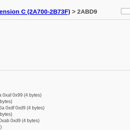
tension C (2A700-2B73F)
> 2ABD9
a 0xaf 0x99 (4 bytes)
bytes)
a 0xdf 0xd9 (4 bytes)
bytes)
0xab 0xd9 (4 bytes)
)