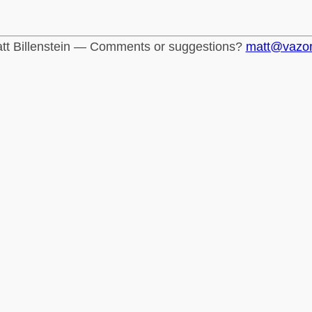
tt Billenstein — Comments or suggestions?
matt@vazo