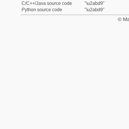
C/C++/Java source code
"\u2abd9"
Python source code
"\u2abd9"
© Ma