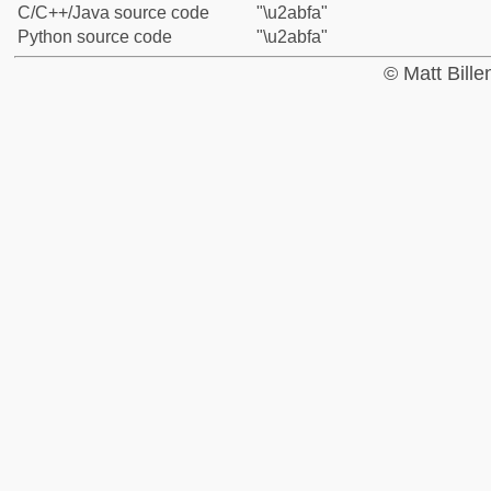
C/C++/Java source code
"\u2abfa"
Python source code
"\u2abfa"
© Matt Bill