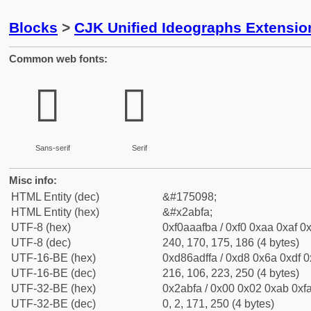
Blocks
>
CJK Unified Ideographs Extensio
Common web fonts:
𪯺
𪯺
Sans-serif
Serif
Misc info:
HTML Entity (dec)
&#175098;
HTML Entity (hex)
&#x2abfa;
UTF-8 (hex)
0xf0aaafba / 0xf0 0xaa 0xaf 0x
UTF-8 (dec)
240, 170, 175, 186 (4 bytes)
UTF-16-BE (hex)
0xd86adffa / 0xd8 0x6a 0xdf 0x
UTF-16-BE (dec)
216, 106, 223, 250 (4 bytes)
UTF-32-BE (hex)
0x2abfa / 0x00 0x02 0xab 0xfa
UTF-32-BE (dec)
0, 2, 171, 250 (4 bytes)