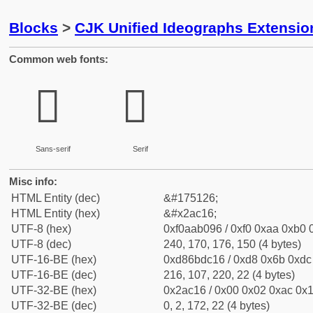
Blocks
>
CJK Unified Ideographs Extensio
Common web fonts:
𪰖
𪰖
Sans-serif
Serif
Misc info:
HTML Entity (dec)
&#175126;
HTML Entity (hex)
&#x2ac16;
UTF-8 (hex)
0xf0aab096 / 0xf0 0xaa 0xb0 0
UTF-8 (dec)
240, 170, 176, 150 (4 bytes)
UTF-16-BE (hex)
0xd86bdc16 / 0xd8 0x6b 0xdc 
UTF-16-BE (dec)
216, 107, 220, 22 (4 bytes)
UTF-32-BE (hex)
0x2ac16 / 0x00 0x02 0xac 0x1
UTF-32-BE (dec)
0, 2, 172, 22 (4 bytes)