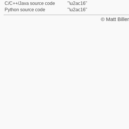
C/C++/Java source code
"\u2ac16"
Python source code
"\u2ac16"
© Matt Bill