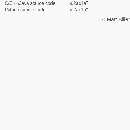
C/C++/Java source code
"\u2ac1a"
Python source code
"\u2ac1a"
© Matt Bill