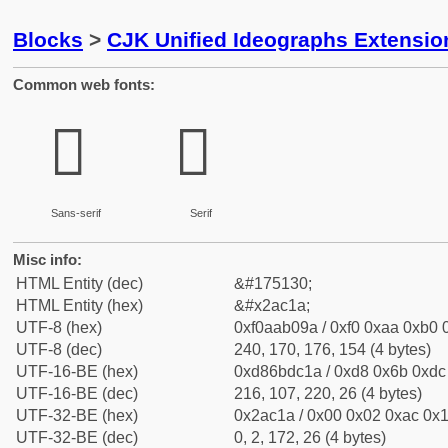
Blocks
>
CJK Unified Ideographs Extensio
Common web fonts:
𪰚
𪰚
Sans-serif
Serif
Misc info:
HTML Entity (dec)
&#175130;
HTML Entity (hex)
&#x2ac1a;
UTF-8 (hex)
0xf0aab09a / 0xf0 0xaa 0xb0 0
UTF-8 (dec)
240, 170, 176, 154 (4 bytes)
UTF-16-BE (hex)
0xd86bdc1a / 0xd8 0x6b 0xdc 
UTF-16-BE (dec)
216, 107, 220, 26 (4 bytes)
UTF-32-BE (hex)
0x2ac1a / 0x00 0x02 0xac 0x1
UTF-32-BE (dec)
0, 2, 172, 26 (4 bytes)