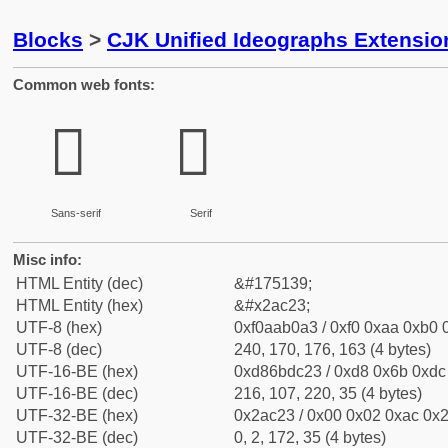
Blocks
>
CJK Unified Ideographs Extensio
Common web fonts:
𪰣
𪰣
Sans-serif
Serif
Misc info:
HTML Entity (dec)
&#175139;
HTML Entity (hex)
&#x2ac23;
UTF-8 (hex)
0xf0aab0a3 / 0xf0 0xaa 0xb0 0
UTF-8 (dec)
240, 170, 176, 163 (4 bytes)
UTF-16-BE (hex)
0xd86bdc23 / 0xd8 0x6b 0xdc 
UTF-16-BE (dec)
216, 107, 220, 35 (4 bytes)
UTF-32-BE (hex)
0x2ac23 / 0x00 0x02 0xac 0x2
UTF-32-BE (dec)
0, 2, 172, 35 (4 bytes)