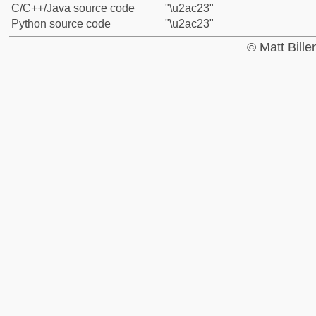
C/C++/Java source code
"\u2ac23"
Python source code
"\u2ac23"
© Matt Bill