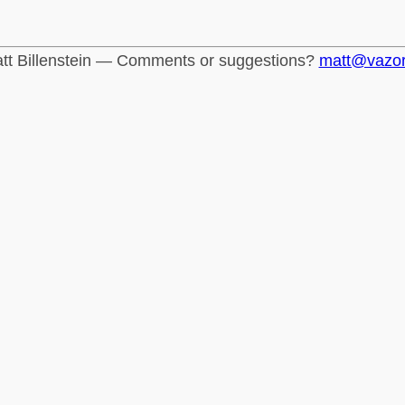
tt Billenstein — Comments or suggestions?
matt@vazo