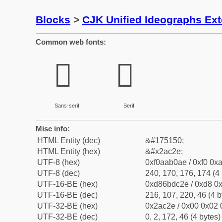
Blocks
>
CJK Unified Ideographs Ex
Common web fonts:
𪰮
𪰮
Sans-serif
Serif
Misc info:
HTML Entity (dec)
&#175150;
HTML Entity (hex)
&#x2ac2e;
UTF-8 (hex)
0xf0aab0ae / 0xf0 0xa
UTF-8 (dec)
240, 170, 176, 174 (4 
UTF-16-BE (hex)
0xd86bdc2e / 0xd8 0x
UTF-16-BE (dec)
216, 107, 220, 46 (4 b
UTF-32-BE (hex)
0x2ac2e / 0x00 0x02 
UTF-32-BE (dec)
0, 2, 172, 46 (4 bytes)