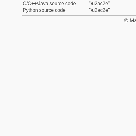
C/C++/Java source code
"\u2ac2e"
Python source code
"\u2ac2e"
© Ma