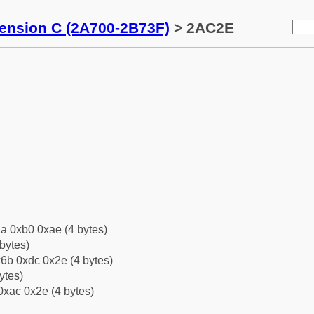
tension C (2A700-2B73F)
> 2AC2E
a 0xb0 0xae (4 bytes)
bytes)
6b 0xdc 0x2e (4 bytes)
ytes)
0xac 0x2e (4 bytes)