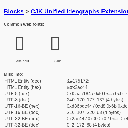
Blocks
>
CJK Unified Ideographs Extensio
Common web fonts:
𪱄
𪱄
Sans-serif
Serif
Misc info:
HTML Entity (dec)
&#175172;
HTML Entity (hex)
&#x2ac44;
UTF-8 (hex)
0xf0aab184 / 0xf0 0xaa 0xb1 0
UTF-8 (dec)
240, 170, 177, 132 (4 bytes)
UTF-16-BE (hex)
0xd86bdc44 / 0xd8 0x6b 0xdc 
UTF-16-BE (dec)
216, 107, 220, 68 (4 bytes)
UTF-32-BE (hex)
0x2ac44 / 0x00 0x02 0xac 0x4
UTF-32-BE (dec)
0, 2, 172, 68 (4 bytes)