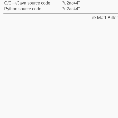
C/C++/Java source code
"\u2ac44"
Python source code
"\u2ac44"
© Matt Bill