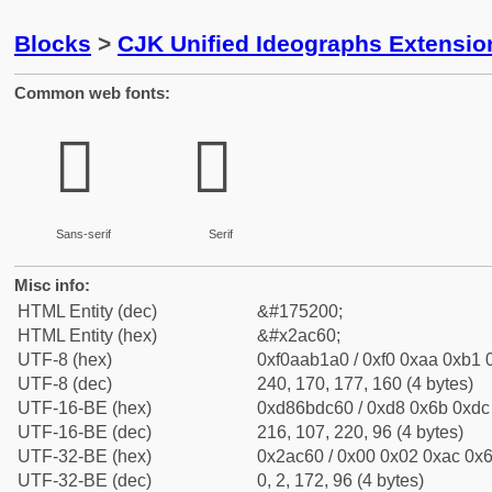
Blocks
>
CJK Unified Ideographs Extensio
Common web fonts:
𪱠
𪱠
Sans-serif
Serif
Misc info:
HTML Entity (dec)
&#175200;
HTML Entity (hex)
&#x2ac60;
UTF-8 (hex)
0xf0aab1a0 / 0xf0 0xaa 0xb1 0
UTF-8 (dec)
240, 170, 177, 160 (4 bytes)
UTF-16-BE (hex)
0xd86bdc60 / 0xd8 0x6b 0xdc 
UTF-16-BE (dec)
216, 107, 220, 96 (4 bytes)
UTF-32-BE (hex)
0x2ac60 / 0x00 0x02 0xac 0x6
UTF-32-BE (dec)
0, 2, 172, 96 (4 bytes)