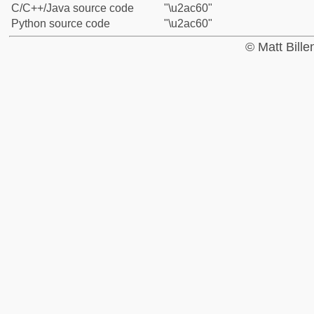
C/C++/Java source code
"\u2ac60"
Python source code
"\u2ac60"
© Matt Bill