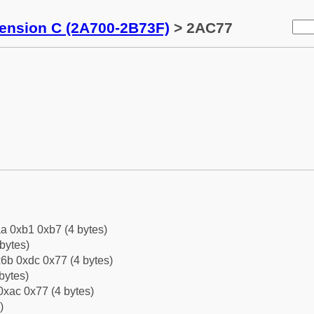
tension C (2A700-2B73F)
> 2AC77
a 0xb1 0xb7 (4 bytes)
bytes)
6b 0xdc 0x77 (4 bytes)
bytes)
0xac 0x77 (4 bytes)
)