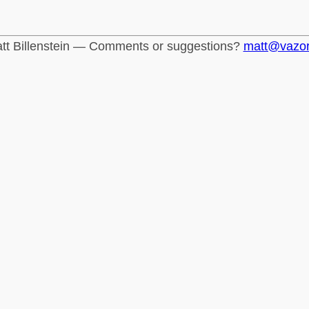
tt Billenstein — Comments or suggestions?
matt@vazo