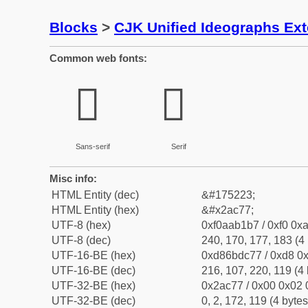
Blocks
>
CJK Unified Ideographs Ex
Common web fonts:
𪱷
𪱷
Sans-serif
Serif
Misc info:
HTML Entity (dec)
&#175223;
HTML Entity (hex)
&#x2ac77;
UTF-8 (hex)
0xf0aab1b7 / 0xf0 0xa
UTF-8 (dec)
240, 170, 177, 183 (4 
UTF-16-BE (hex)
0xd86bdc77 / 0xd8 0x
UTF-16-BE (dec)
216, 107, 220, 119 (4 
UTF-32-BE (hex)
0x2ac77 / 0x00 0x02 
UTF-32-BE (dec)
0, 2, 172, 119 (4 bytes