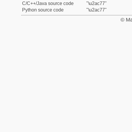
C/C++/Java source code
"\u2ac77"
Python source code
"\u2ac77"
© Ma