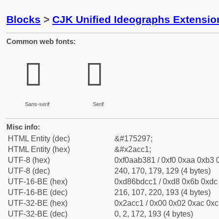
Blocks
>
CJK Unified Ideographs Extensio
Common web fonts:
𪳁
𪳁
Sans-serif
Serif
Misc info:
HTML Entity (dec)
&#175297;
HTML Entity (hex)
&#x2acc1;
UTF-8 (hex)
0xf0aab381 / 0xf0 0xaa 0xb3 0
UTF-8 (dec)
240, 170, 179, 129 (4 bytes)
UTF-16-BE (hex)
0xd86bdcc1 / 0xd8 0x6b 0xdc 
UTF-16-BE (dec)
216, 107, 220, 193 (4 bytes)
UTF-32-BE (hex)
0x2acc1 / 0x00 0x02 0xac 0xc1
UTF-32-BE (dec)
0, 2, 172, 193 (4 bytes)