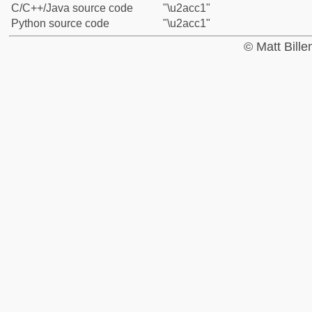
C/C++/Java source code
"\u2acc1"
Python source code
"\u2acc1"
© Matt Bill