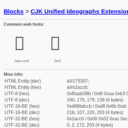
Blocks
>
CJK Unified Ideographs Extensio
Common web fonts:
𪳋
𪳋
Sans-serif
Serif
Misc info:
HTML Entity (dec)
&#175307;
HTML Entity (hex)
&#x2accb;
UTF-8 (hex)
0xf0aab38b / 0xf0 0xaa 0xb3 0
UTF-8 (dec)
240, 170, 179, 139 (4 bytes)
UTF-16-BE (hex)
0xd86bdccb / 0xd8 0x6b 0xdc 
UTF-16-BE (dec)
216, 107, 220, 203 (4 bytes)
UTF-32-BE (hex)
0x2accb / 0x00 0x02 0xac 0xcb
UTF-32-BE (dec)
0, 2, 172, 203 (4 bytes)