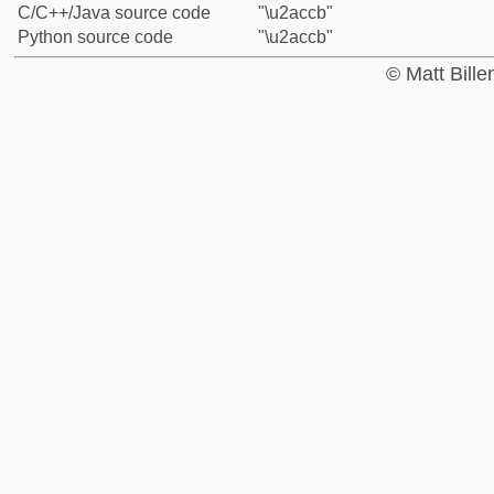
C/C++/Java source code
"\u2accb"
Python source code
"\u2accb"
© Matt Bill