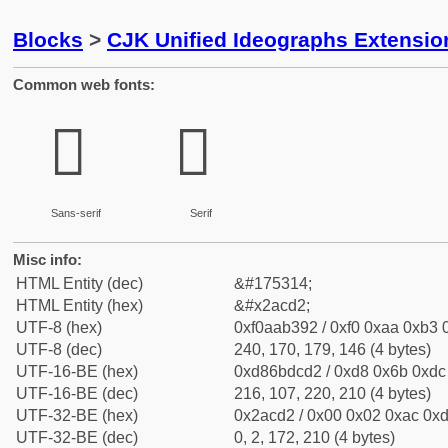
Blocks
>
CJK Unified Ideographs Extensio
Common web fonts:
𪳒
𪳒
Sans-serif
Serif
Misc info:
HTML Entity (dec)
&#175314;
HTML Entity (hex)
&#x2acd2;
UTF-8 (hex)
0xf0aab392 / 0xf0 0xaa 0xb3 0
UTF-8 (dec)
240, 170, 179, 146 (4 bytes)
UTF-16-BE (hex)
0xd86bdcd2 / 0xd8 0x6b 0xdc 
UTF-16-BE (dec)
216, 107, 220, 210 (4 bytes)
UTF-32-BE (hex)
0x2acd2 / 0x00 0x02 0xac 0xd
UTF-32-BE (dec)
0, 2, 172, 210 (4 bytes)