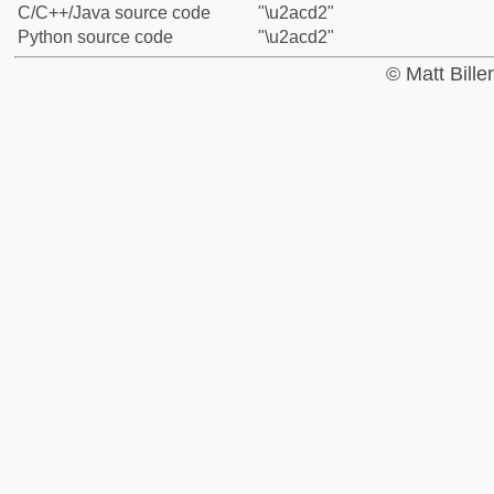
C/C++/Java source code
"\u2acd2"
Python source code
"\u2acd2"
© Matt Bill