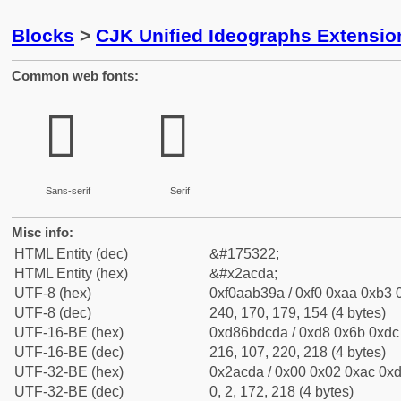
Blocks
>
CJK Unified Ideographs Extensio
Common web fonts:
𪳚
𪳚
Sans-serif
Serif
Misc info:
HTML Entity (dec)
&#175322;
HTML Entity (hex)
&#x2acda;
UTF-8 (hex)
0xf0aab39a / 0xf0 0xaa 0xb3 0
UTF-8 (dec)
240, 170, 179, 154 (4 bytes)
UTF-16-BE (hex)
0xd86bdcda / 0xd8 0x6b 0xdc 
UTF-16-BE (dec)
216, 107, 220, 218 (4 bytes)
UTF-32-BE (hex)
0x2acda / 0x00 0x02 0xac 0xd
UTF-32-BE (dec)
0, 2, 172, 218 (4 bytes)