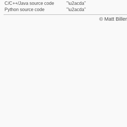
C/C++/Java source code
"\u2acda"
Python source code
"\u2acda"
© Matt Bill