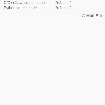
C/C++/Java source code
"\u2acea"
Python source code
"\u2acea"
© Matt Bill