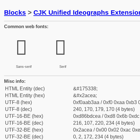
Blocks
>
CJK Unified Ideographs Extensio
Common web fonts:
𪳪
𪳪
Sans-serif
Serif
Misc info:
HTML Entity (dec)
&#175338;
HTML Entity (hex)
&#x2acea;
UTF-8 (hex)
0xf0aab3aa / 0xf0 0xaa 0xb3 0
UTF-8 (dec)
240, 170, 179, 170 (4 bytes)
UTF-16-BE (hex)
0xd86bdcea / 0xd8 0x6b 0xdc 
UTF-16-BE (dec)
216, 107, 220, 234 (4 bytes)
UTF-32-BE (hex)
0x2acea / 0x00 0x02 0xac 0xe
UTF-32-BE (dec)
0, 2, 172, 234 (4 bytes)