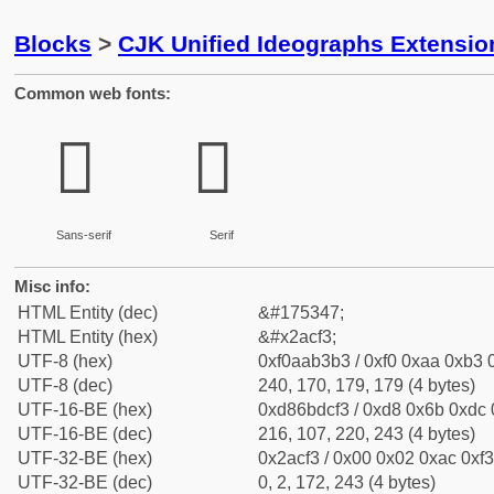
Blocks
>
CJK Unified Ideographs Extensio
Common web fonts:
𪳳
𪳳
Sans-serif
Serif
Misc info:
HTML Entity (dec)
&#175347;
HTML Entity (hex)
&#x2acf3;
UTF-8 (hex)
0xf0aab3b3 / 0xf0 0xaa 0xb3 0
UTF-8 (dec)
240, 170, 179, 179 (4 bytes)
UTF-16-BE (hex)
0xd86bdcf3 / 0xd8 0x6b 0xdc 0
UTF-16-BE (dec)
216, 107, 220, 243 (4 bytes)
UTF-32-BE (hex)
0x2acf3 / 0x00 0x02 0xac 0xf3
UTF-32-BE (dec)
0, 2, 172, 243 (4 bytes)