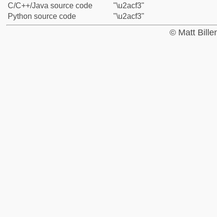
C/C++/Java source code
"\u2acf3"
Python source code
"\u2acf3"
© Matt Bill