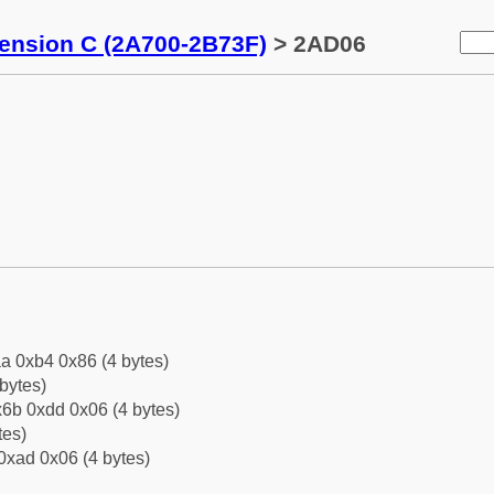
tension C (2A700-2B73F)
> 2AD06
a 0xb4 0x86 (4 bytes)
bytes)
6b 0xdd 0x06 (4 bytes)
tes)
0xad 0x06 (4 bytes)