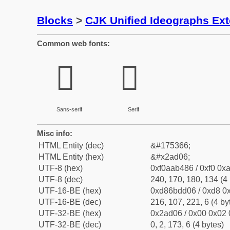
Blocks
>
CJK Unified Ideographs Ex
Common web fonts:
𪴆
𪴆
Sans-serif
Serif
Misc info:
HTML Entity (dec)
&#175366;
HTML Entity (hex)
&#x2ad06;
UTF-8 (hex)
0xf0aab486 / 0xf0 0xa
UTF-8 (dec)
240, 170, 180, 134 (4 
UTF-16-BE (hex)
0xd86bdd06 / 0xd8 0x
UTF-16-BE (dec)
216, 107, 221, 6 (4 by
UTF-32-BE (hex)
0x2ad06 / 0x00 0x02 
UTF-32-BE (dec)
0, 2, 173, 6 (4 bytes)