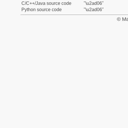
C/C++/Java source code
"\u2ad06"
Python source code
"\u2ad06"
© Ma