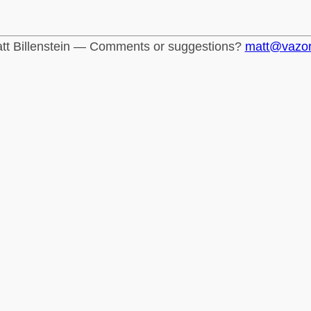
tt Billenstein — Comments or suggestions?
matt@vazo