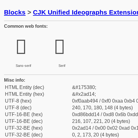
Blocks
>
CJK Unified Ideographs Extensio
Common web fonts:
𪴔
𪴔
Sans-serif
Serif
Misc info:
HTML Entity (dec)
&#175380;
HTML Entity (hex)
&#x2ad14;
UTF-8 (hex)
0xf0aab494 / 0xf0 0xaa 0xb4 0
UTF-8 (dec)
240, 170, 180, 148 (4 bytes)
UTF-16-BE (hex)
0xd86bdd14 / 0xd8 0x6b 0xdd 
UTF-16-BE (dec)
216, 107, 221, 20 (4 bytes)
UTF-32-BE (hex)
0x2ad14 / 0x00 0x02 0xad 0x1
UTF-32-BE (dec)
0, 2, 173, 20 (4 bytes)