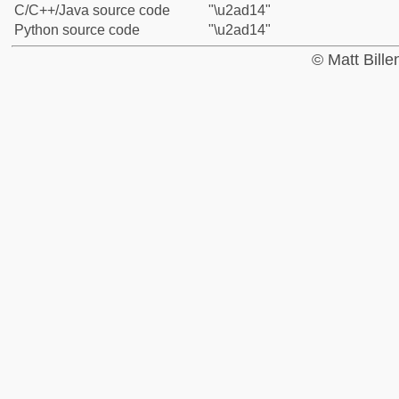
C/C++/Java source code
"\u2ad14"
Python source code
"\u2ad14"
© Matt Bill