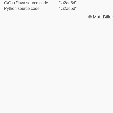
C/C++/Java source code
"\u2ad5d"
Python source code
"\u2ad5d"
© Matt Bill