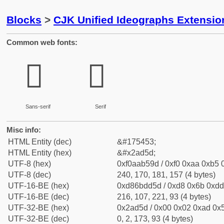
Blocks
>
CJK Unified Ideographs Extensio
Common web fonts:
𪵝
𪵝
Sans-serif
Serif
Misc info:
HTML Entity (dec)
&#175453;
HTML Entity (hex)
&#x2ad5d;
UTF-8 (hex)
0xf0aab59d / 0xf0 0xaa 0xb5 0
UTF-8 (dec)
240, 170, 181, 157 (4 bytes)
UTF-16-BE (hex)
0xd86bdd5d / 0xd8 0x6b 0xdd 
UTF-16-BE (dec)
216, 107, 221, 93 (4 bytes)
UTF-32-BE (hex)
0x2ad5d / 0x00 0x02 0xad 0x5
UTF-32-BE (dec)
0, 2, 173, 93 (4 bytes)