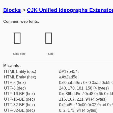
Blocks
>
CJK Unified Ideographs Extensio
Common web fonts:
𪵞
𪵞
Sans-serif
Serif
Misc info:
HTML Entity (dec)
&#175454;
HTML Entity (hex)
&#x2ad5e;
UTF-8 (hex)
0xf0aab59e / 0xf0 0xaa 0xb5 0
UTF-8 (dec)
240, 170, 181, 158 (4 bytes)
UTF-16-BE (hex)
0xd86bdd5e / 0xd8 0x6b 0xdd 
UTF-16-BE (dec)
216, 107, 221, 94 (4 bytes)
UTF-32-BE (hex)
0x2ad5e / 0x00 0x02 0xad 0x5
UTF-32-BE (dec)
0, 2, 173, 94 (4 bytes)