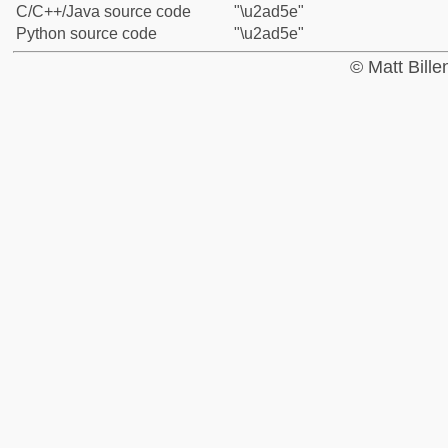
C/C++/Java source code
"\u2ad5e"
Python source code
"\u2ad5e"
© Matt Bill