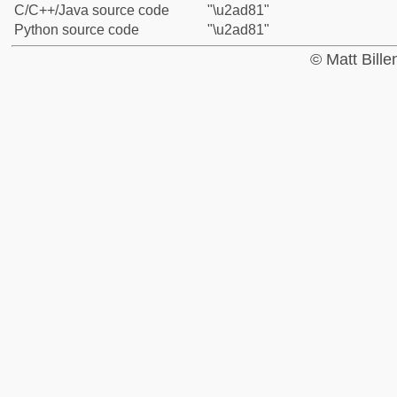
C/C++/Java source code
"\u2ad81"
Python source code
"\u2ad81"
© Matt Bill