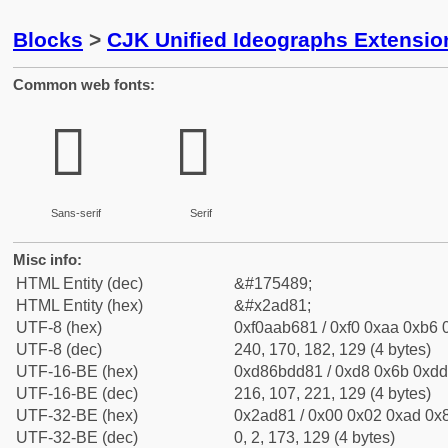
Blocks
>
CJK Unified Ideographs Extensio
Common web fonts:
𪶁
𪶁
Sans-serif
Serif
Misc info:
HTML Entity (dec)
&#175489;
HTML Entity (hex)
&#x2ad81;
UTF-8 (hex)
0xf0aab681 / 0xf0 0xaa 0xb6 0
UTF-8 (dec)
240, 170, 182, 129 (4 bytes)
UTF-16-BE (hex)
0xd86bdd81 / 0xd8 0x6b 0xdd 
UTF-16-BE (dec)
216, 107, 221, 129 (4 bytes)
UTF-32-BE (hex)
0x2ad81 / 0x00 0x02 0xad 0x8
UTF-32-BE (dec)
0, 2, 173, 129 (4 bytes)