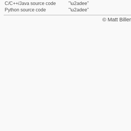
C/C++/Java source code
"\u2adee"
Python source code
"\u2adee"
© Matt Bill