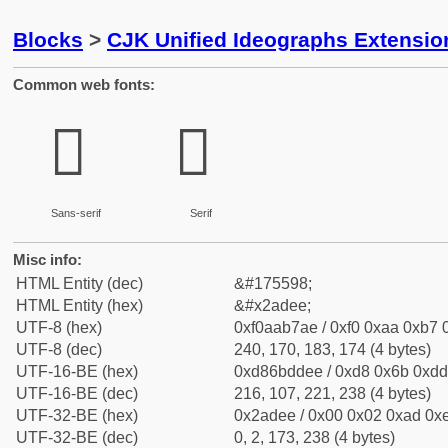
Blocks
>
CJK Unified Ideographs Extensio
Common web fonts:
𪷮
𪷮
Sans-serif
Serif
Misc info:
HTML Entity (dec)
&#175598;
HTML Entity (hex)
&#x2adee;
UTF-8 (hex)
0xf0aab7ae / 0xf0 0xaa 0xb7 0
UTF-8 (dec)
240, 170, 183, 174 (4 bytes)
UTF-16-BE (hex)
0xd86bddee / 0xd8 0x6b 0xdd 
UTF-16-BE (dec)
216, 107, 221, 238 (4 bytes)
UTF-32-BE (hex)
0x2adee / 0x00 0x02 0xad 0xe
UTF-32-BE (dec)
0, 2, 173, 238 (4 bytes)