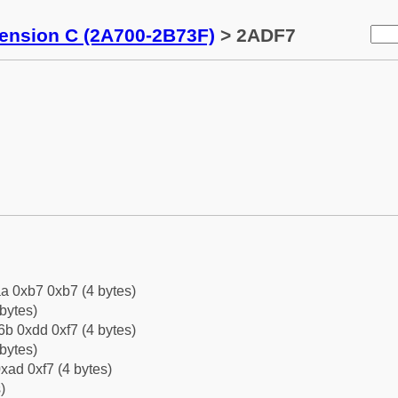
tension C (2A700-2B73F)
> 2ADF7
a 0xb7 0xb7 (4 bytes)
bytes)
b 0xdd 0xf7 (4 bytes)
bytes)
xad 0xf7 (4 bytes)
)