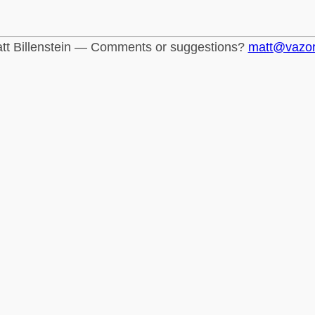
tt Billenstein — Comments or suggestions?
matt@vazo