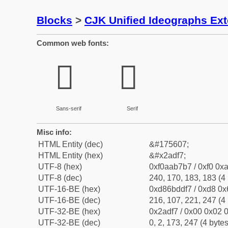
Blocks
>
CJK Unified Ideographs Ex
Common web fonts:
𪷷
𪷷
Sans-serif
Serif
Misc info:
HTML Entity (dec)
&#175607;
HTML Entity (hex)
&#x2adf7;
UTF-8 (hex)
0xf0aab7b7 / 0xf0 0xa
UTF-8 (dec)
240, 170, 183, 183 (4 
UTF-16-BE (hex)
0xd86bddf7 / 0xd8 0x6
UTF-16-BE (dec)
216, 107, 221, 247 (4 
UTF-32-BE (hex)
0x2adf7 / 0x00 0x02 0
UTF-32-BE (dec)
0, 2, 173, 247 (4 bytes