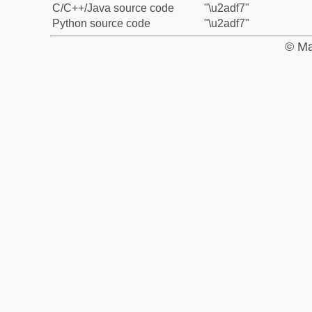
C/C++/Java source code
"\u2adf7"
Python source code
"\u2adf7"
© Ma