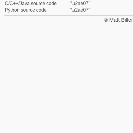
C/C++/Java source code
"\u2ae07"
Python source code
"\u2ae07"
© Matt Bill