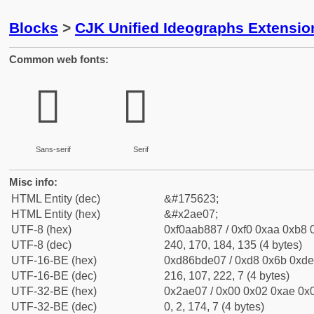
Blocks
>
CJK Unified Ideographs Extensio
Common web fonts:
𪸇
𪸇
Sans-serif
Serif
Misc info:
HTML Entity (dec)
&#175623;
HTML Entity (hex)
&#x2ae07;
UTF-8 (hex)
0xf0aab887 / 0xf0 0xaa 0xb8 0
UTF-8 (dec)
240, 170, 184, 135 (4 bytes)
UTF-16-BE (hex)
0xd86bde07 / 0xd8 0x6b 0xde 
UTF-16-BE (dec)
216, 107, 222, 7 (4 bytes)
UTF-32-BE (hex)
0x2ae07 / 0x00 0x02 0xae 0x0
UTF-32-BE (dec)
0, 2, 174, 7 (4 bytes)