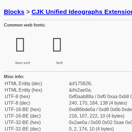
Blocks
>
CJK Unified Ideographs Extensio
Common web fonts:
𪸊
𪸊
Sans-serif
Serif
Misc info:
HTML Entity (dec)
&#175626;
HTML Entity (hex)
&#x2ae0a;
UTF-8 (hex)
0xf0aab88a / 0xf0 0xaa 0xb8 0
UTF-8 (dec)
240, 170, 184, 138 (4 bytes)
UTF-16-BE (hex)
0xd86bde0a / 0xd8 0x6b 0xde 
UTF-16-BE (dec)
216, 107, 222, 10 (4 bytes)
UTF-32-BE (hex)
0x2ae0a / 0x00 0x02 0xae 0x0
UTF-32-BE (dec)
0, 2, 174, 10 (4 bytes)