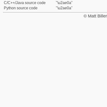
C/C++/Java source code
"\u2ae0a"
Python source code
"\u2ae0a"
© Matt Bill