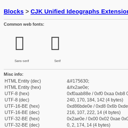
Blocks
>
CJK Unified Ideographs Extensio
Common web fonts:
𪸎
𪸎
Sans-serif
Serif
Misc info:
HTML Entity (dec)
&#175630;
HTML Entity (hex)
&#x2ae0e;
UTF-8 (hex)
0xf0aab88e / 0xf0 0xaa 0xb8 0
UTF-8 (dec)
240, 170, 184, 142 (4 bytes)
UTF-16-BE (hex)
0xd86bde0e / 0xd8 0x6b 0xde 
UTF-16-BE (dec)
216, 107, 222, 14 (4 bytes)
UTF-32-BE (hex)
0x2ae0e / 0x00 0x02 0xae 0x0
UTF-32-BE (dec)
0, 2, 174, 14 (4 bytes)