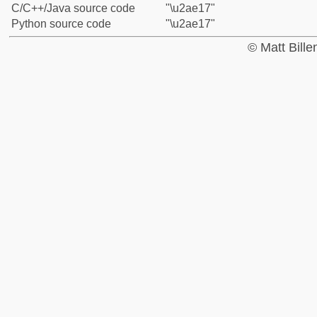
C/C++/Java source code
"\u2ae17"
Python source code
"\u2ae17"
© Matt Bill