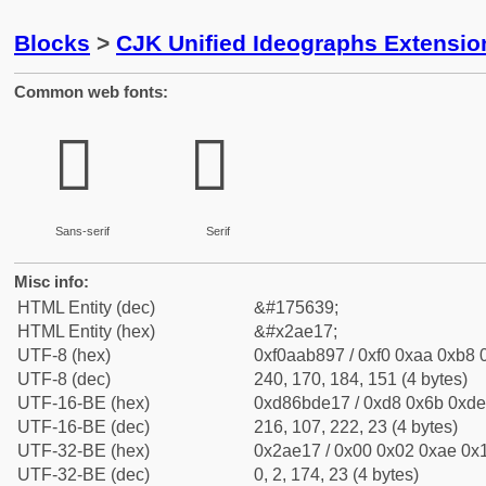
Blocks
>
CJK Unified Ideographs Extensio
Common web fonts:
𪸗
𪸗
Sans-serif
Serif
Misc info:
HTML Entity (dec)
&#175639;
HTML Entity (hex)
&#x2ae17;
UTF-8 (hex)
0xf0aab897 / 0xf0 0xaa 0xb8 0
UTF-8 (dec)
240, 170, 184, 151 (4 bytes)
UTF-16-BE (hex)
0xd86bde17 / 0xd8 0x6b 0xde 
UTF-16-BE (dec)
216, 107, 222, 23 (4 bytes)
UTF-32-BE (hex)
0x2ae17 / 0x00 0x02 0xae 0x1
UTF-32-BE (dec)
0, 2, 174, 23 (4 bytes)