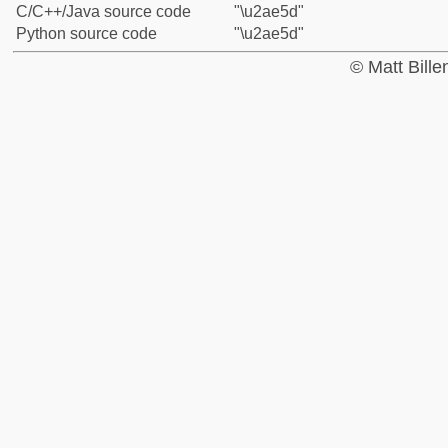
C/C++/Java source code
"\u2ae5d"
Python source code
"\u2ae5d"
© Matt Bill