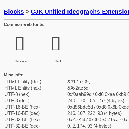
Blocks
>
CJK Unified Ideographs Extensio
Common web fonts:
𪹝
𪹝
Sans-serif
Serif
Misc info:
HTML Entity (dec)
&#175709;
HTML Entity (hex)
&#x2ae5d;
UTF-8 (hex)
0xf0aab99d / 0xf0 0xaa 0xb9 0
UTF-8 (dec)
240, 170, 185, 157 (4 bytes)
UTF-16-BE (hex)
0xd86bde5d / 0xd8 0x6b 0xde 
UTF-16-BE (dec)
216, 107, 222, 93 (4 bytes)
UTF-32-BE (hex)
0x2ae5d / 0x00 0x02 0xae 0x5
UTF-32-BE (dec)
0, 2, 174, 93 (4 bytes)