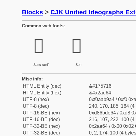
Blocks
>
CJK Unified Ideographs Ex
Common web fonts:
𪹤
𪹤
Sans-serif
Serif
Misc info:
HTML Entity (dec)
&#175716;
HTML Entity (hex)
&#x2ae64;
UTF-8 (hex)
0xf0aab9a4 / 0xf0 0xa
UTF-8 (dec)
240, 170, 185, 164 (4 
UTF-16-BE (hex)
0xd86bde64 / 0xd8 0x
UTF-16-BE (dec)
216, 107, 222, 100 (4 
UTF-32-BE (hex)
0x2ae64 / 0x00 0x02 
UTF-32-BE (dec)
0, 2, 174, 100 (4 bytes