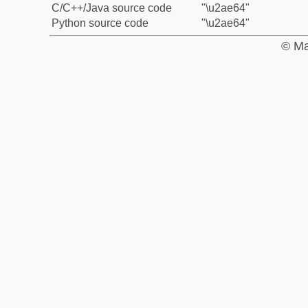
C/C++/Java source code
"\u2ae64"
Python source code
"\u2ae64"
© Ma