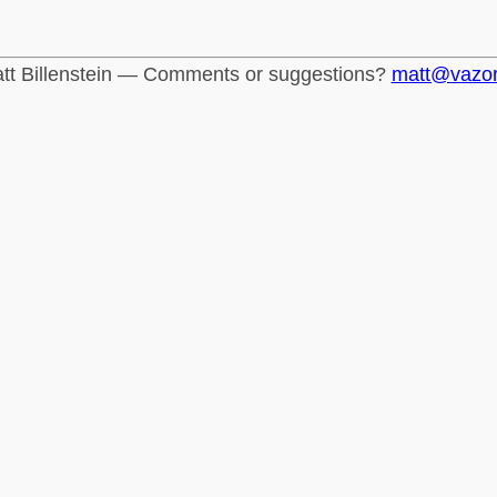
tt Billenstein — Comments or suggestions?
matt@vazo