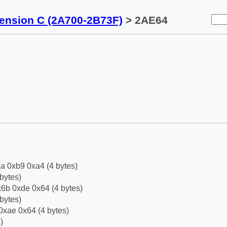
tension C (2A700-2B73F)
> 2AE64
a 0xb9 0xa4 (4 bytes)
bytes)
6b 0xde 0x64 (4 bytes)
bytes)
0xae 0x64 (4 bytes)
)