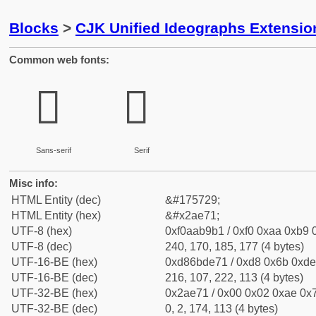
Blocks
>
CJK Unified Ideographs Extensio
Common web fonts:
𪹱
𪹱
Sans-serif
Serif
Misc info:
HTML Entity (dec)
&#175729;
HTML Entity (hex)
&#x2ae71;
UTF-8 (hex)
0xf0aab9b1 / 0xf0 0xaa 0xb9 0
UTF-8 (dec)
240, 170, 185, 177 (4 bytes)
UTF-16-BE (hex)
0xd86bde71 / 0xd8 0x6b 0xde 
UTF-16-BE (dec)
216, 107, 222, 113 (4 bytes)
UTF-32-BE (hex)
0x2ae71 / 0x00 0x02 0xae 0x7
UTF-32-BE (dec)
0, 2, 174, 113 (4 bytes)