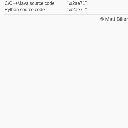
C/C++/Java source code
"\u2ae71"
Python source code
"\u2ae71"
© Matt Bill