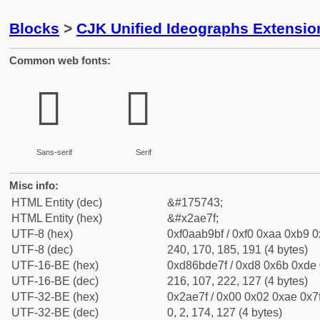
Blocks
>
CJK Unified Ideographs Extensio
Common web fonts:
𪹿
𪹿
Sans-serif
Serif
Misc info:
HTML Entity (dec)
&#175743;
HTML Entity (hex)
&#x2ae7f;
UTF-8 (hex)
0xf0aab9bf / 0xf0 0xaa 0xb9 0x
UTF-8 (dec)
240, 170, 185, 191 (4 bytes)
UTF-16-BE (hex)
0xd86bde7f / 0xd8 0x6b 0xde 0
UTF-16-BE (dec)
216, 107, 222, 127 (4 bytes)
UTF-32-BE (hex)
0x2ae7f / 0x00 0x02 0xae 0x7f
UTF-32-BE (dec)
0, 2, 174, 127 (4 bytes)