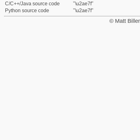
C/C++/Java source code
"\u2ae7f"
Python source code
"\u2ae7f"
© Matt Bill