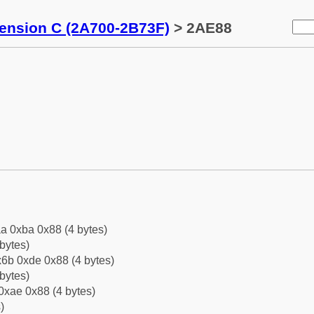
tension C (2A700-2B73F)
> 2AE88
a 0xba 0x88 (4 bytes)
bytes)
6b 0xde 0x88 (4 bytes)
bytes)
0xae 0x88 (4 bytes)
)