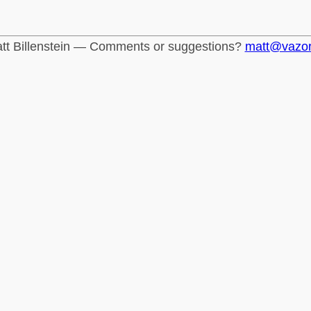
tt Billenstein — Comments or suggestions?
matt@vazo