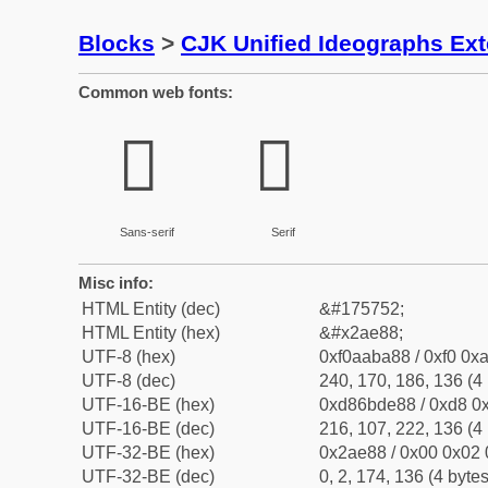
Blocks
>
CJK Unified Ideographs Ex
Common web fonts:
𪺈
𪺈
Sans-serif
Serif
Misc info:
HTML Entity (dec)
&#175752;
HTML Entity (hex)
&#x2ae88;
UTF-8 (hex)
0xf0aaba88 / 0xf0 0xa
UTF-8 (dec)
240, 170, 186, 136 (4 
UTF-16-BE (hex)
0xd86bde88 / 0xd8 0x
UTF-16-BE (dec)
216, 107, 222, 136 (4 
UTF-32-BE (hex)
0x2ae88 / 0x00 0x02 
UTF-32-BE (dec)
0, 2, 174, 136 (4 bytes