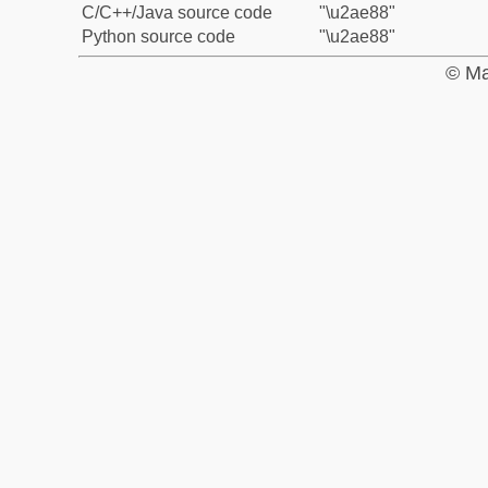
C/C++/Java source code
"\u2ae88"
Python source code
"\u2ae88"
© Ma