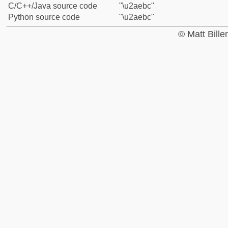
C/C++/Java source code
"\u2aebc"
Python source code
"\u2aebc"
© Matt Bill