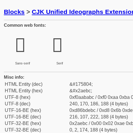
Blocks
>
CJK Unified Ideographs Extensio
Common web fonts:
𪺼
𪺼
Sans-serif
Serif
Misc info:
HTML Entity (dec)
&#175804;
HTML Entity (hex)
&#x2aebc;
UTF-8 (hex)
0xf0aababc / 0xf0 0xaa 0xba 0
UTF-8 (dec)
240, 170, 186, 188 (4 bytes)
UTF-16-BE (hex)
0xd86bdebc / 0xd8 0x6b 0xde 
UTF-16-BE (dec)
216, 107, 222, 188 (4 bytes)
UTF-32-BE (hex)
0x2aebc / 0x00 0x02 0xae 0xb
UTF-32-BE (dec)
0, 2, 174, 188 (4 bytes)