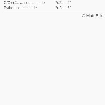
C/C++/Java source code
"\u2aec6"
Python source code
"\u2aec6"
© Matt Bill