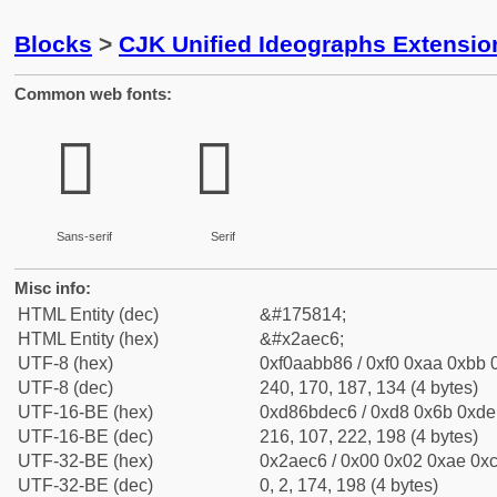
Blocks
>
CJK Unified Ideographs Extensio
Common web fonts:
𪻆
𪻆
Sans-serif
Serif
Misc info:
HTML Entity (dec)
&#175814;
HTML Entity (hex)
&#x2aec6;
UTF-8 (hex)
0xf0aabb86 / 0xf0 0xaa 0xbb 0
UTF-8 (dec)
240, 170, 187, 134 (4 bytes)
UTF-16-BE (hex)
0xd86bdec6 / 0xd8 0x6b 0xde 
UTF-16-BE (dec)
216, 107, 222, 198 (4 bytes)
UTF-32-BE (hex)
0x2aec6 / 0x00 0x02 0xae 0xc
UTF-32-BE (dec)
0, 2, 174, 198 (4 bytes)