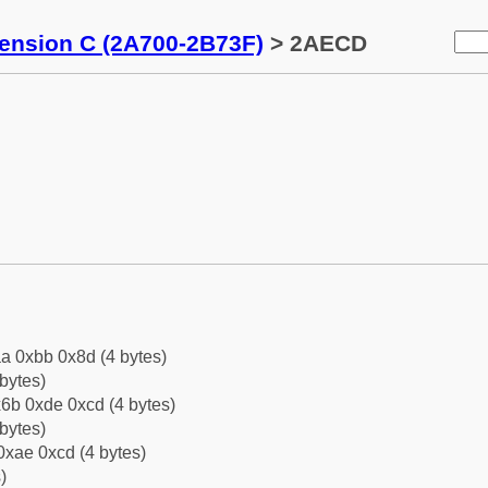
tension C (2A700-2B73F)
> 2AECD
a 0xbb 0x8d (4 bytes)
bytes)
6b 0xde 0xcd (4 bytes)
bytes)
0xae 0xcd (4 bytes)
)