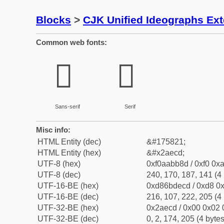
Blocks
>
CJK Unified Ideographs Ex
Common web fonts:
𪻍
𪻍
Sans-serif
Serif
Misc info:
HTML Entity (dec)
&#175821;
HTML Entity (hex)
&#x2aecd;
UTF-8 (hex)
0xf0aabb8d / 0xf0 0xa
UTF-8 (dec)
240, 170, 187, 141 (4 
UTF-16-BE (hex)
0xd86bdecd / 0xd8 0x
UTF-16-BE (dec)
216, 107, 222, 205 (4 
UTF-32-BE (hex)
0x2aecd / 0x00 0x02 
UTF-32-BE (dec)
0, 2, 174, 205 (4 bytes