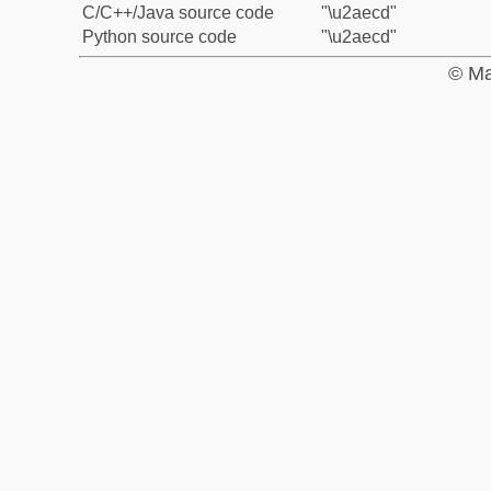
C/C++/Java source code
"\u2aecd"
Python source code
"\u2aecd"
© Ma