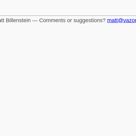
tt Billenstein — Comments or suggestions?
matt@vazo