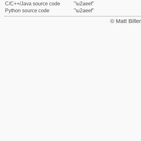
C/C++/Java source code
"\u2aeef"
Python source code
"\u2aeef"
© Matt Bill