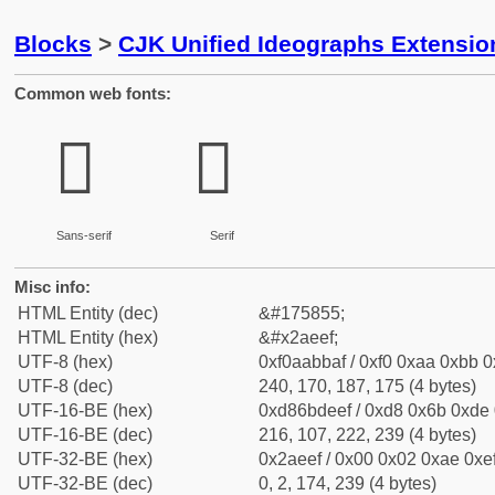
Blocks
>
CJK Unified Ideographs Extensio
Common web fonts:
𪻯
𪻯
Sans-serif
Serif
Misc info:
HTML Entity (dec)
&#175855;
HTML Entity (hex)
&#x2aeef;
UTF-8 (hex)
0xf0aabbaf / 0xf0 0xaa 0xbb 0x
UTF-8 (dec)
240, 170, 187, 175 (4 bytes)
UTF-16-BE (hex)
0xd86bdeef / 0xd8 0x6b 0xde 0
UTF-16-BE (dec)
216, 107, 222, 239 (4 bytes)
UTF-32-BE (hex)
0x2aeef / 0x00 0x02 0xae 0xef
UTF-32-BE (dec)
0, 2, 174, 239 (4 bytes)