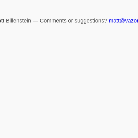
tt Billenstein — Comments or suggestions?
matt@vazo