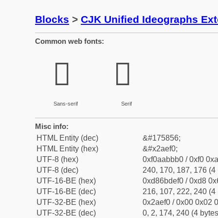
Blocks
>
CJK Unified Ideographs Ex
Common web fonts:
𪻰
𪻰
Sans-serif
Serif
Misc info:
HTML Entity (dec)
&#175856;
HTML Entity (hex)
&#x2aef0;
UTF-8 (hex)
0xf0aabbb0 / 0xf0 0xa
UTF-8 (dec)
240, 170, 187, 176 (4 
UTF-16-BE (hex)
0xd86bdef0 / 0xd8 0x6
UTF-16-BE (dec)
216, 107, 222, 240 (4 
UTF-32-BE (hex)
0x2aef0 / 0x00 0x02 0
UTF-32-BE (dec)
0, 2, 174, 240 (4 bytes