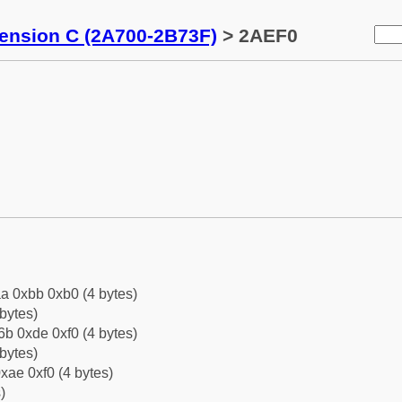
tension C (2A700-2B73F)
> 2AEF0
a 0xbb 0xb0 (4 bytes)
bytes)
b 0xde 0xf0 (4 bytes)
bytes)
xae 0xf0 (4 bytes)
)