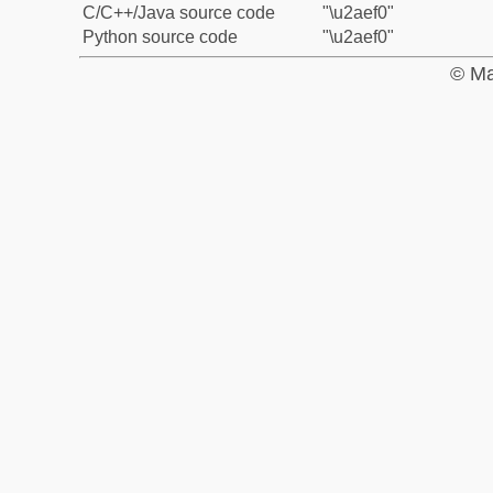
C/C++/Java source code
"\u2aef0"
Python source code
"\u2aef0"
© Ma