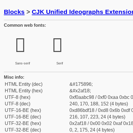
Blocks
>
CJK Unified Ideographs Extensio
Common web fonts:
𪼘
𪼘
Sans-serif
Serif
Misc info:
HTML Entity (dec)
&#175896;
HTML Entity (hex)
&#x2af18;
UTF-8 (hex)
0xf0aabc98 / 0xf0 0xaa 0xbc 0
UTF-8 (dec)
240, 170, 188, 152 (4 bytes)
UTF-16-BE (hex)
0xd86bdf18 / 0xd8 0x6b 0xdf 0
UTF-16-BE (dec)
216, 107, 223, 24 (4 bytes)
UTF-32-BE (hex)
0x2af18 / 0x00 0x02 0xaf 0x18
UTF-32-BE (dec)
0, 2, 175, 24 (4 bytes)