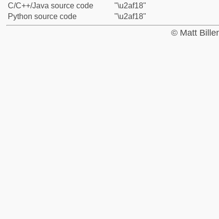
C/C++/Java source code
"\u2af18"
Python source code
"\u2af18"
© Matt Bill