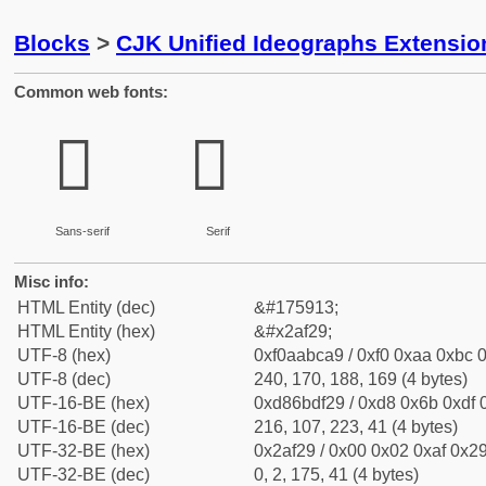
Blocks
>
CJK Unified Ideographs Extensio
Common web fonts:
𪼩
𪼩
Sans-serif
Serif
Misc info:
HTML Entity (dec)
&#175913;
HTML Entity (hex)
&#x2af29;
UTF-8 (hex)
0xf0aabca9 / 0xf0 0xaa 0xbc 0
UTF-8 (dec)
240, 170, 188, 169 (4 bytes)
UTF-16-BE (hex)
0xd86bdf29 / 0xd8 0x6b 0xdf 0
UTF-16-BE (dec)
216, 107, 223, 41 (4 bytes)
UTF-32-BE (hex)
0x2af29 / 0x00 0x02 0xaf 0x29
UTF-32-BE (dec)
0, 2, 175, 41 (4 bytes)