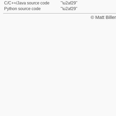
C/C++/Java source code
"\u2af29"
Python source code
"\u2af29"
© Matt Bill