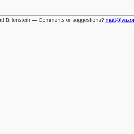
tt Billenstein — Comments or suggestions?
matt@vazo