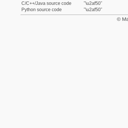
C/C++/Java source code
"\u2af50"
Python source code
"\u2af50"
© Ma