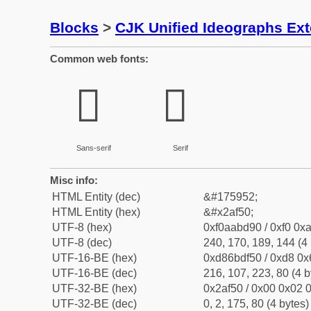
Blocks
>
CJK Unified Ideographs Ex
Common web fonts:
𪽐
𪽐
Sans-serif
Serif
Misc info:
HTML Entity (dec)
&#175952;
HTML Entity (hex)
&#x2af50;
UTF-8 (hex)
0xf0aabd90 / 0xf0 0xa
UTF-8 (dec)
240, 170, 189, 144 (4 
UTF-16-BE (hex)
0xd86bdf50 / 0xd8 0x6
UTF-16-BE (dec)
216, 107, 223, 80 (4 b
UTF-32-BE (hex)
0x2af50 / 0x00 0x02 0
UTF-32-BE (dec)
0, 2, 175, 80 (4 bytes)