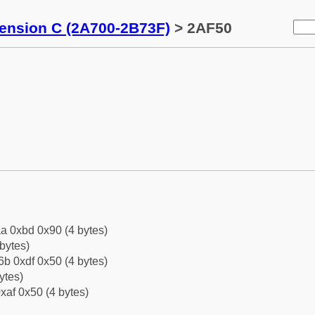
tension C (2A700-2B73F)
> 2AF50
a 0xbd 0x90 (4 bytes)
bytes)
b 0xdf 0x50 (4 bytes)
ytes)
xaf 0x50 (4 bytes)